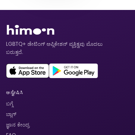
LGBTQ+ ಡೇಟಿಂಗ್ ಅಪ್ಲಿಕೇಶನ್ ವ್ಯಕ್ತಿತ್ವವು ಮೊದಲು
ಬರುತ್ತದೆ.
ಅನ್ವೇಷಿಸಿ
ಬಗ್ಗೆ
ಬ್ಲಾಗ್
ಜ್ಞಾನ ಕೇಂದ್ರ