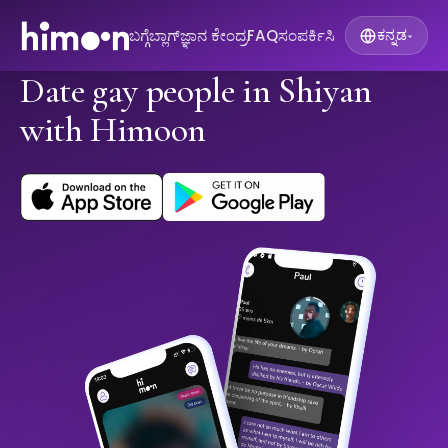
ಬಗ್ಗೆ
ಬ್ಲಾಗ್
ಜ್ಞಾನ ಕೇಂದ್ರ
FAQ
ಸಂಪರ್ಕಿಸಿ
ಕನ್ನಡ
▾
Date gay people in Shiyan
with Himoon