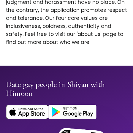
judgment and harassment have no place. On
the contrary, the application promotes respect
and tolerance. Our four core values are
inclusiveness, boldness, authenticity and
safety. Feel free to visit our 'about us' page to
find out more about who we are.
Date gay people in Shiyan with
Himoon