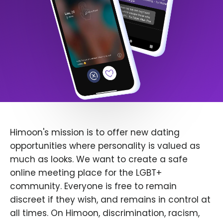
Himoon's mission is to offer new dating
opportunities where personality is valued as
much as looks. We want to create a safe
online meeting place for the LGBT+
community. Everyone is free to remain
discreet if they wish, and remains in control at
all times. On Himoon, discrimination, racism,