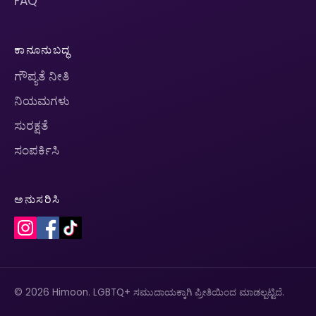
FAQ
ಕಾನೂನುಬದ್ಧ
ಗೌಪ್ಯತೆ ನೀತಿ
ನಿಯಮಗಳು
ಸುರಕ್ಷತೆ
ಸಂಪರ್ಕಿಸಿ
ಅನುಸರಿಸಿ
© 2026 Himoon. LGBTQ+ ಸಮುದಾಯಕ್ಕಾಗಿ ಪ್ರೀತಿಯಿಂದ ಮಾಡಲ್ಪಟ್ಟಿದೆ.