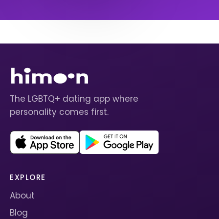
The LGBTQ+ dating app where
personality comes first.
EXPLORE
About
Blog