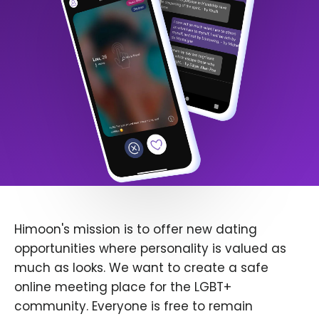
Himoon's mission is to offer new dating
opportunities where personality is valued as
much as looks. We want to create a safe
online meeting place for the LGBT+
community. Everyone is free to remain