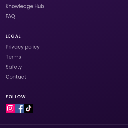
Knowledge Hub
FAQ
LEGAL
Privacy policy
Terms
Safety
Contact
FOLLOW