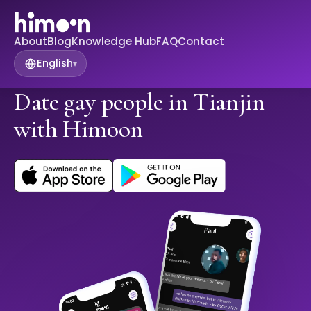
About
Blog
Knowledge Hub
FAQ
Contact
English
▾
Date gay people in Tianjin
with Himoon