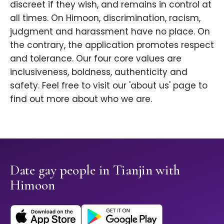
discreet if they wish, and remains in control at
all times. On Himoon, discrimination, racism,
judgment and harassment have no place. On
the contrary, the application promotes respect
and tolerance. Our four core values are
inclusiveness, boldness, authenticity and
safety. Feel free to visit our 'about us' page to
find out more about who we are.
Date gay people in Tianjin with
Himoon