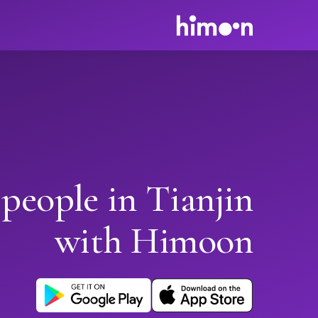
people in Tianjin
with Himoon