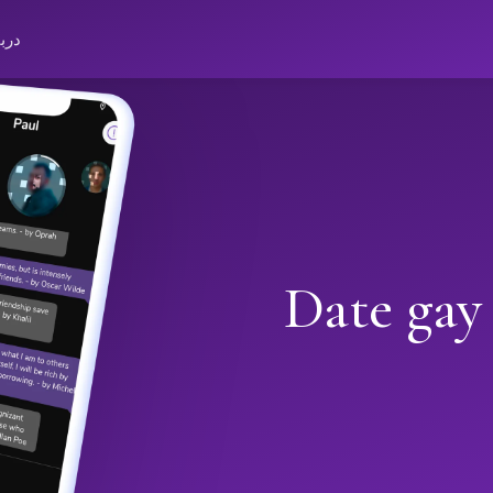
باره
Date gay 