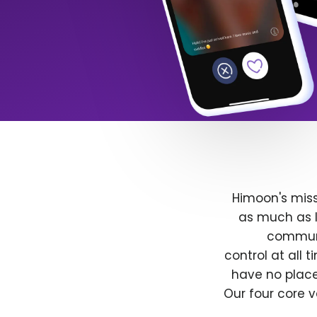
Himoon's miss
as much as l
communit
control at all
have no place
Our four core v