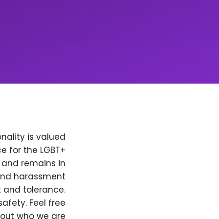
nality is valued
e for the LGBT+
, and remains in
 and harassment
t and tolerance.
afety. Feel free
bout who we are.