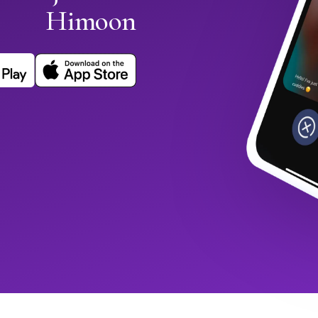
Himoon