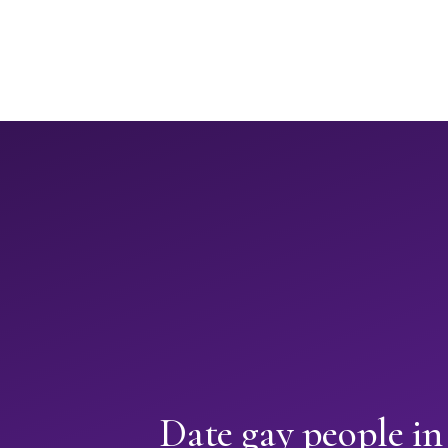
Date gay people in