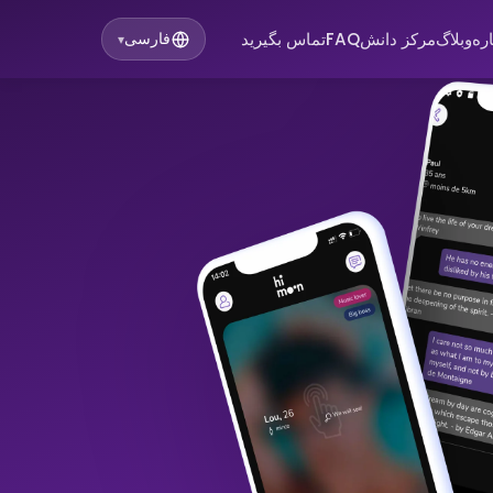
تماس بگیرید
FAQ
مرکز دانش
وبلاگ
در
فارسی
▾