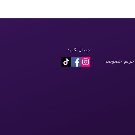
دنبال کنید
سیاست حفظ 