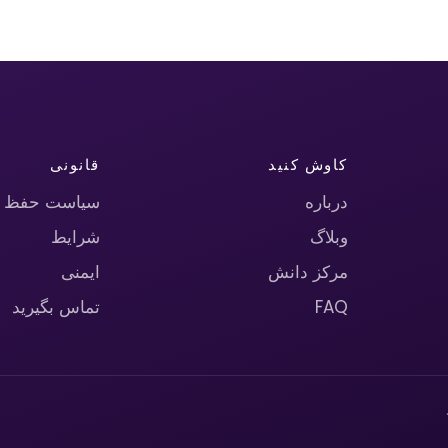
قانونی
کاوش کنید
حریم خصوصی
درباره
شرایط
وبلاگ
ایمنی
مرکز دانش
تماس بگیرید
FAQ