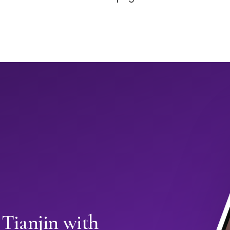
 Tianjin with