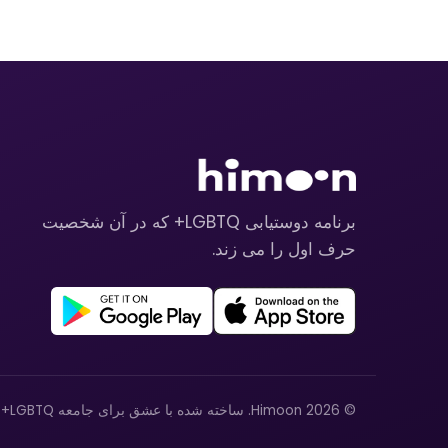
برنامه دوستیابی LGBTQ+ که در آن شخصیت
حرف اول را می زند.
© 2026 Himoon. ساخته شده با عشق برای جامعه LGBTQ+.