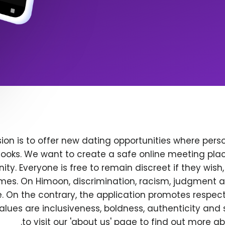
ion is to offer new dating opportunities where perso
ooks. We want to create a safe online meeting plac
y. Everyone is free to remain discreet if they wish
 times. On Himoon, discrimination, racism, judgment
. On the contrary, the application promotes respec
alues are inclusiveness, boldness, authenticity and s
to visit our 'about us' page to find out more a