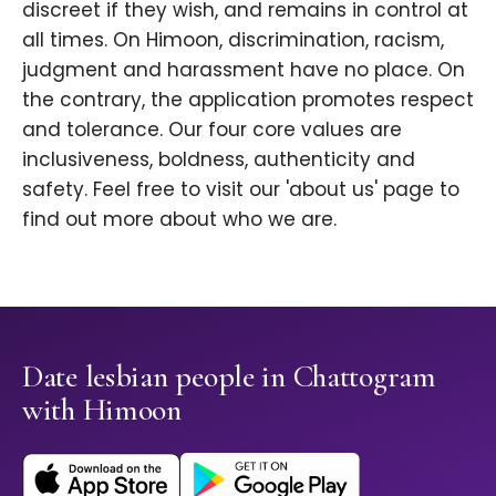
discreet if they wish, and remains in control at
all times. On Himoon, discrimination, racism,
judgment and harassment have no place. On
the contrary, the application promotes respect
and tolerance. Our four core values are
inclusiveness, boldness, authenticity and
safety. Feel free to visit our 'about us' page to
find out more about who we are.
Date lesbian people in Chattogram
with Himoon