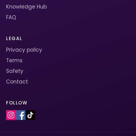
Knowledge Hub
FAQ
LEGAL
Privacy policy
Terms
Safety
Contact
FOLLOW