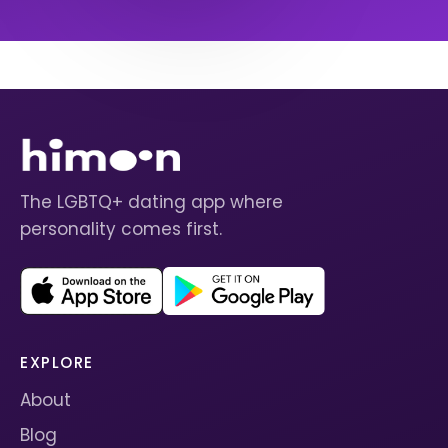
The LGBTQ+ dating app where
personality comes first.
EXPLORE
About
Blog