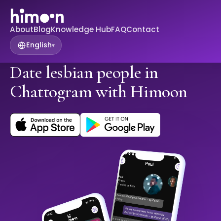
About
Blog
Knowledge Hub
FAQ
Contact
English
▾
Date lesbian people in
Chattogram with Himoon