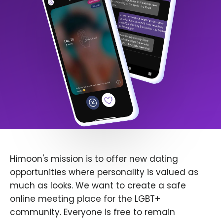
Himoon's mission is to offer new dating
opportunities where personality is valued as
much as looks. We want to create a safe
online meeting place for the LGBT+
community. Everyone is free to remain