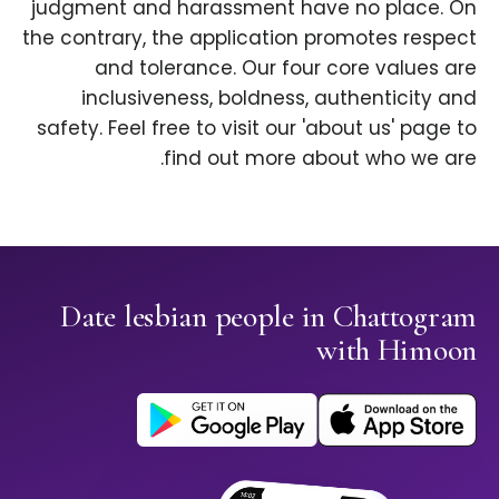
judgment and harassment have no place. On
the contrary, the application promotes respect
and tolerance. Our four core values are
inclusiveness, boldness, authenticity and
safety. Feel free to visit our 'about us' page to
find out more about who we are.
Date lesbian people in Chattogram
with Himoon