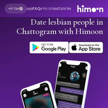
מַגָע
FAQ
מרכז הידע
בלוג
אוֹדוֹת
עברית
▾
Date lesbian people in
Chattogram with Himoon