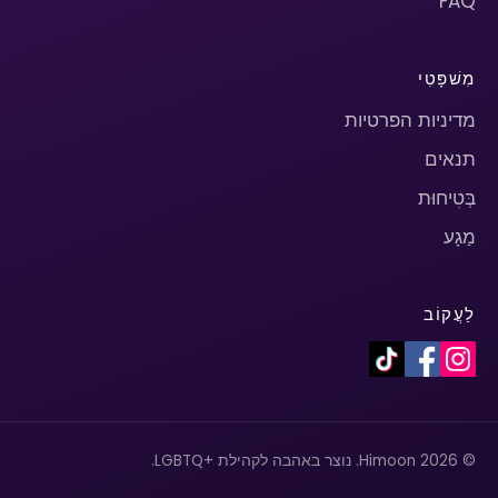
FAQ
מִשׁפָּטִי
מדיניות הפרטיות
תנאים
בְּטִיחוּת
מַגָע
לַעֲקוֹב
© 2026 Himoon. נוצר באהבה לקהילת +LGBTQ.