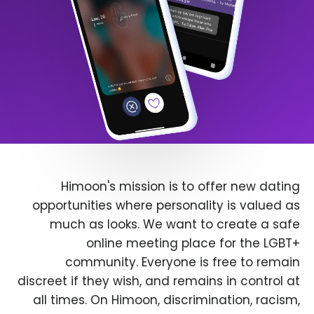
Himoon's mission is to offer new dating
opportunities where personality is valued as
much as looks. We want to create a safe
online meeting place for the LGBT+
community. Everyone is free to remain
discreet if they wish, and remains in control at
all times. On Himoon, discrimination, racism,