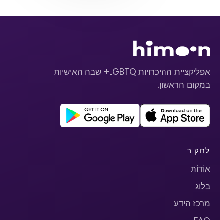
אפליקציית ההיכרויות LGBTQ+ שבה האישיות
במקום הראשון.
לַחקוֹר
אוֹדוֹת
בלוג
מרכז הידע