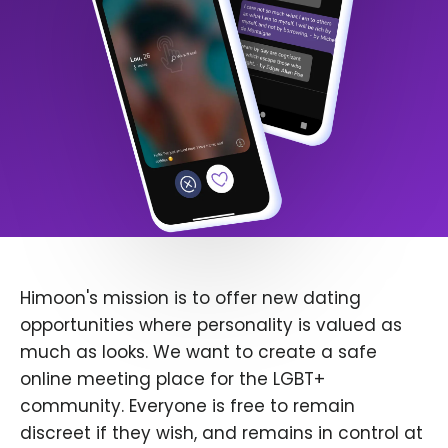
Himoon's mission is to offer new dating
opportunities where personality is valued as
much as looks. We want to create a safe
online meeting place for the LGBT+
community. Everyone is free to remain
discreet if they wish, and remains in control at