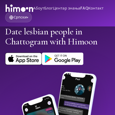
Абоут
Блог
Центар знања
FAQ
Контакт
Српски
▾
Date lesbian people in
Chattogram with Himoon