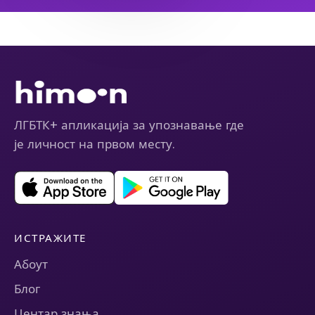
ЛГБТК+ апликација за упознавање где
је личност на првом месту.
ИСТРАЖИТЕ
Абоут
Блог
Центар знања