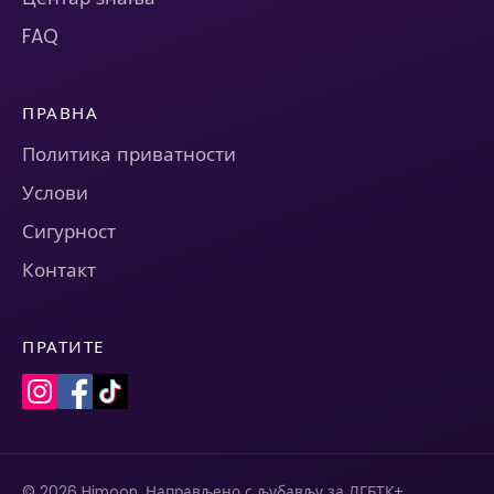
FAQ
ПРАВНА
Политика приватности
Услови
Сигурност
Контакт
ПРАТИТЕ
© 2026 Himoon. Направљено с љубављу за ЛГБТК+