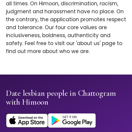
all times. On Himoon, discrimination, racism,
judgment and harassment have no place. On
the contrary, the application promotes respect
and tolerance. Our four core values are
inclusiveness, boldness, authenticity and
safety. Feel free to visit our 'about us' page to
find out more about who we are.
Date lesbian people in Chattogram
with Himoon