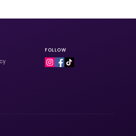
FOLLOW
icy