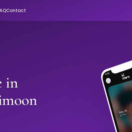
FAQ
Contact
 in
Himoon