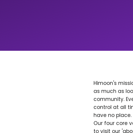
Himoon's missio
as much as loo
community. Ever
control at all
have no place. 
Our four core v
to visit our 'a