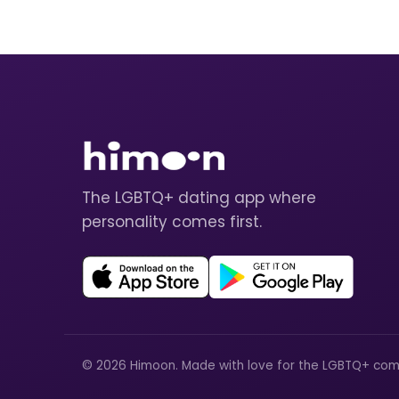
The LGBTQ+ dating app where
personality comes first.
© 2026 Himoon. Made with love for the LGBTQ+ com