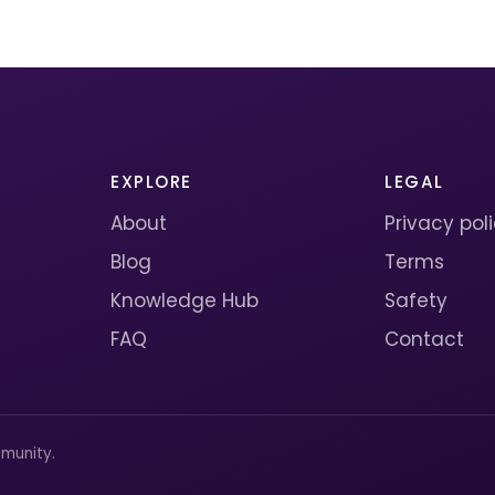
EXPLORE
LEGAL
About
Privacy pol
Blog
Terms
Knowledge Hub
Safety
FAQ
Contact
munity.