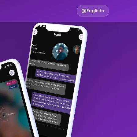
English
▾