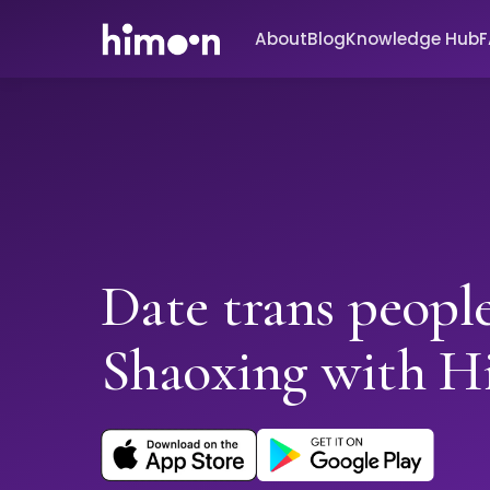
About
Blog
Knowledge Hub
Date trans people
Shaoxing with 