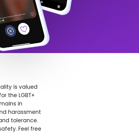
lity is valued
for the LGBT+
emains in
 and harassment
and tolerance.
afety. Feel free