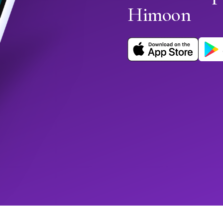
Himoon