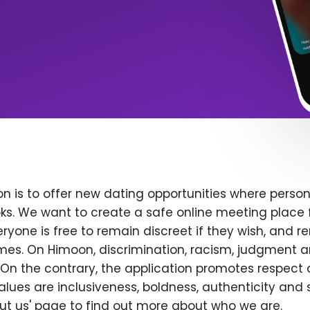
n is to offer new dating opportunities where persona
ks. We want to create a safe online meeting place 
yone is free to remain discreet if they wish, and r
 times. On Himoon, discrimination, racism, judgment
On the contrary, the application promotes respect 
alues are inclusiveness, boldness, authenticity and s
bout us' page to find out more about who we are.