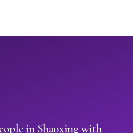
eople in Shaoxing with