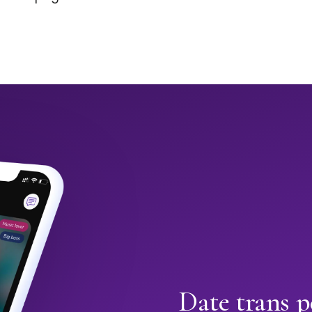
Date trans p