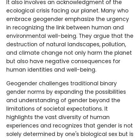
It also involves an acknowledgment of the
ecological crisis facing our planet. Many who
embrace geogender emphasize the urgency
in recognizing the link between human and
environmental well-being. They argue that the
destruction of natural landscapes, pollution,
and climate change not only harm the planet
but also have negative consequences for
human identities and well-being.
Geogender challenges traditional binary
gender norms by expanding the possibilities
and understanding of gender beyond the
limitations of societal expectations. It
highlights the vast diversity of human
experiences and recognizes that gender is not
solely determined by one's biological sex but is