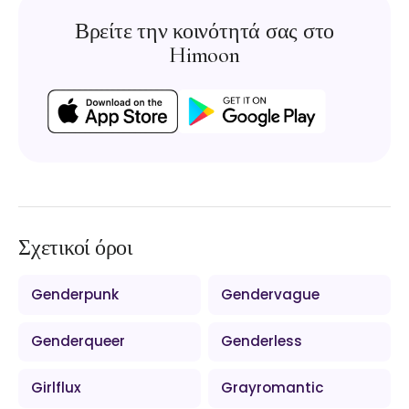
Βρείτε την κοινότητά σας στο
Himoon
Σχετικοί όροι
Genderpunk
Gendervague
Genderqueer
Genderless
Girlflux
Grayromantic