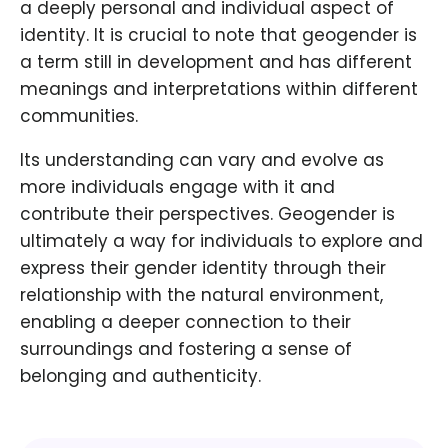
a deeply personal and individual aspect of
identity. It is crucial to note that geogender is
a term still in development and has different
meanings and interpretations within different
communities.
Its understanding can vary and evolve as
more individuals engage with it and
contribute their perspectives. Geogender is
ultimately a way for individuals to explore and
express their gender identity through their
relationship with the natural environment,
enabling a deeper connection to their
surroundings and fostering a sense of
belonging and authenticity.