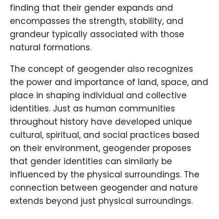
finding that their gender expands and
encompasses the strength, stability, and
grandeur typically associated with those
natural formations.
The concept of geogender also recognizes
the power and importance of land, space, and
place in shaping individual and collective
identities. Just as human communities
throughout history have developed unique
cultural, spiritual, and social practices based
on their environment, geogender proposes
that gender identities can similarly be
influenced by the physical surroundings. The
connection between geogender and nature
extends beyond just physical surroundings.