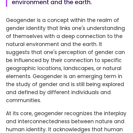
environment and the earth.
Geogender is a concept within the realm of
gender identity that links one's understanding
of themselves with a deep connection to the
natural environment and the earth. It
suggests that one's perception of gender can
be influenced by their connection to specific
geographic locations, landscapes, or natural
elements. Geogender is an emerging term in
the study of gender and is still being explored
and defined by different individuals and
communities.
At its core, geogender recognizes the interplay
and interconnectedness between nature and
human identity. It acknowledges that human