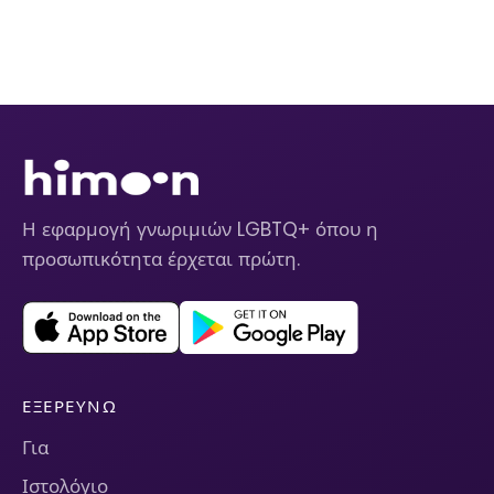
Η εφαρμογή γνωριμιών LGBTQ+ όπου η
προσωπικότητα έρχεται πρώτη.
ΕΞΕΡΕΥΝΏ
Για
Ιστολόγιο