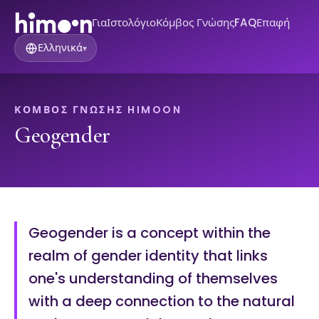
Για
Ιστολόγιο
Κόμβος Γνώσης
FAQ
Επαφή
Ελληνικά
▾
ΚΌΜΒΟΣ ΓΝΏΣΗΣ HIMOON
Geogender
Geogender is a concept within the
realm of gender identity that links
one's understanding of themselves
with a deep connection to the natural