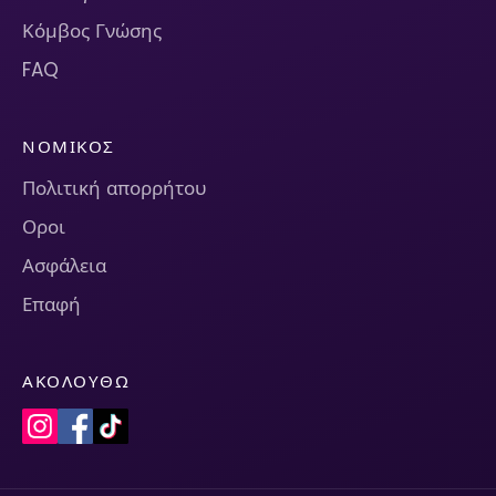
Κόμβος Γνώσης
FAQ
ΝΟΜΙΚΌΣ
Πολιτική απορρήτου
Οροι
Ασφάλεια
Επαφή
ΑΚΟΛΟΥΘΏ