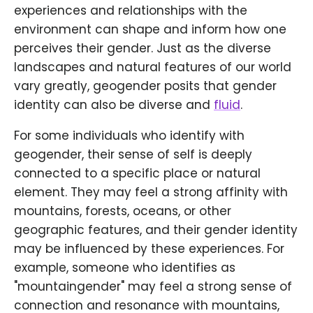
experiences and relationships with the
environment can shape and inform how one
perceives their gender. Just as the diverse
landscapes and natural features of our world
vary greatly, geogender posits that gender
identity can also be diverse and
fluid
.
For some individuals who identify with
geogender, their sense of self is deeply
connected to a specific place or natural
element. They may feel a strong affinity with
mountains, forests, oceans, or other
geographic features, and their gender identity
may be influenced by these experiences. For
example, someone who identifies as
"mountaingender" may feel a strong sense of
connection and resonance with mountains,