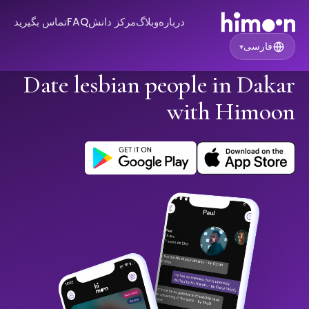
تماس بگیرید
FAQ
مرکز دانش
وبلاگ
درباره
فارسی
▾
Date lesbian people in Dakar
with Himoon