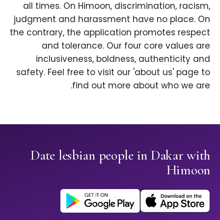
all times. On Himoon, discrimination, racism,
judgment and harassment have no place. On
the contrary, the application promotes respect
and tolerance. Our four core values are
inclusiveness, boldness, authenticity and
safety. Feel free to visit our 'about us' page to
find out more about who we are.
Date lesbian people in Dakar with
Himoon