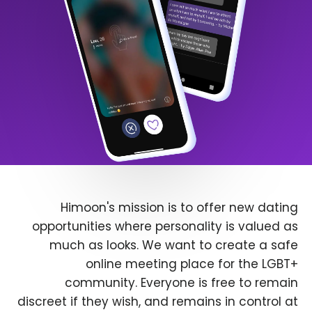
Himoon's mission is to offer new dating
opportunities where personality is valued as
much as looks. We want to create a safe
online meeting place for the LGBT+
community. Everyone is free to remain
discreet if they wish, and remains in control at