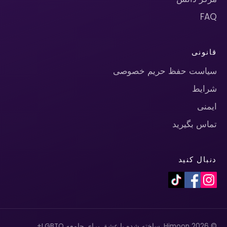
FAQ
قانونی
سیاست حفظ حریم خصوصی
شرایط
ایمنی
تماس بگیرید
دنبال کنید
© 2026 Himoon. ساخته شده با عشق برای جامعه LGBTQ+.