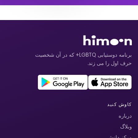
برنامه دوستیابی LGBTQ+ که در آن شخصیت
حرف اول را می زند.
کاوش کنید
درباره
وبلاگ
مرکز دانش