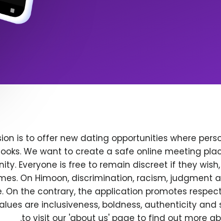
ion is to offer new dating opportunities where perso
ooks. We want to create a safe online meeting plac
y. Everyone is free to remain discreet if they wish
 times. On Himoon, discrimination, racism, judgment
. On the contrary, the application promotes respec
alues are inclusiveness, boldness, authenticity and s
to visit our 'about us' page to find out more a