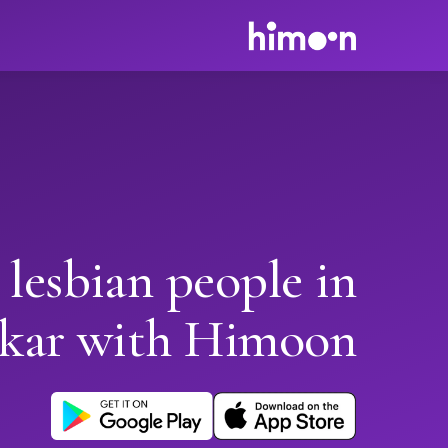
 lesbian people in
kar with Himoon