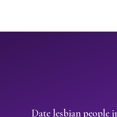
Date lesbian people 