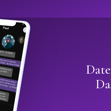
Date
Da