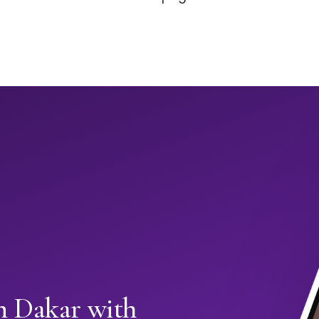
in Dakar with