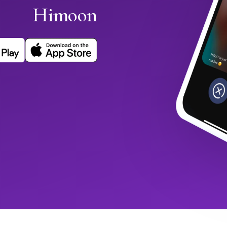
Himoon