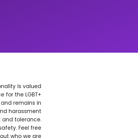
nality is valued
e for the LGBT+
, and remains in
 and harassment
t and tolerance.
afety. Feel free
bout who we are.