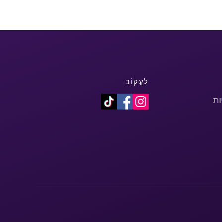
לַעֲקוֹב
מד