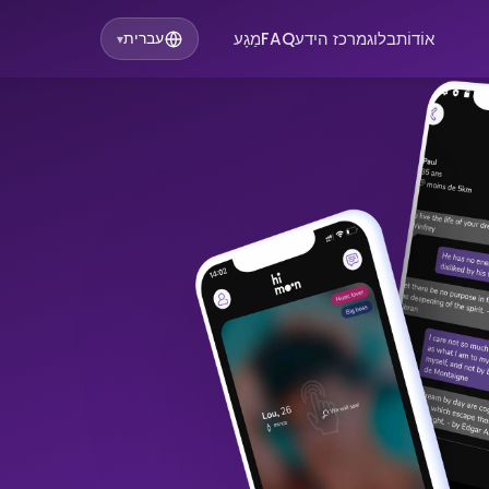
מַגָע
FAQ
מרכז הידע
בלוג
אוֹדוֹת
עברית
▾