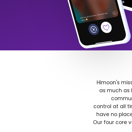
Himoon's miss
as much as l
communit
control at all
have no place
Our four core v