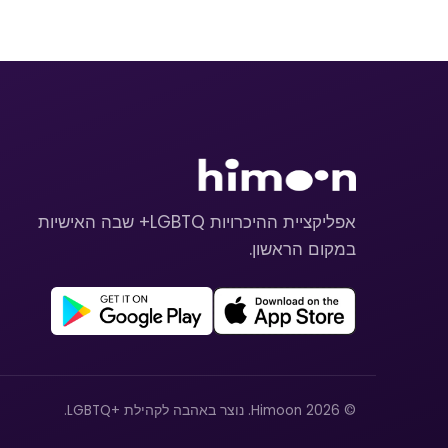
אפליקציית ההיכרויות LGBTQ+ שבה האישיות
במקום הראשון.
© 2026 Himoon. נוצר באהבה לקהילת +LGBTQ.