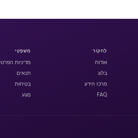
מִשׁפָּטִי
לַחקוֹר
יניות הפרטיות
אוֹדוֹת
תנאים
בלוג
בְּטִיחוּת
מרכז הידע
מַגָע
FAQ