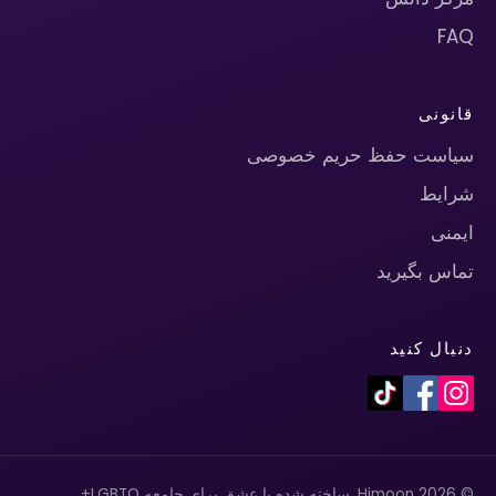
FAQ
قانونی
سیاست حفظ حریم خصوصی
شرایط
ایمنی
تماس بگیرید
دنبال کنید
© 2026 Himoon. ساخته شده با عشق برای جامعه LGBTQ+.