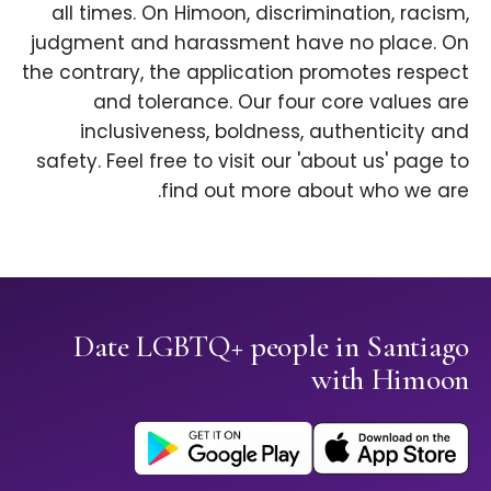
all times. On Himoon, discrimination, racism,
judgment and harassment have no place. On
the contrary, the application promotes respect
and tolerance. Our four core values are
inclusiveness, boldness, authenticity and
safety. Feel free to visit our 'about us' page to
find out more about who we are.
Date LGBTQ+ people in Santiago
with Himoon