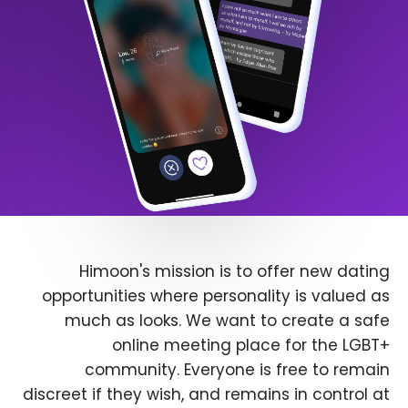
Himoon's mission is to offer new dating
opportunities where personality is valued as
much as looks. We want to create a safe
online meeting place for the LGBT+
community. Everyone is free to remain
discreet if they wish, and remains in control at