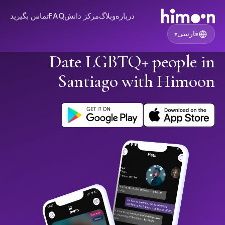
تماس بگیرید
FAQ
مرکز دانش
وبلاگ
درباره
فارسی
▾
Date LGBTQ+ people in
Santiago with Himoon