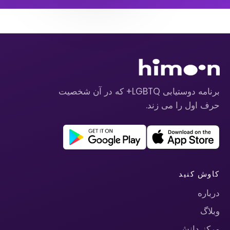
برنامه دوستیابی LGBTQ+ که در آن شخصیت
حرف اول را می زند.
کاوش کنید
درباره
وبلاگ
مرکز دانش