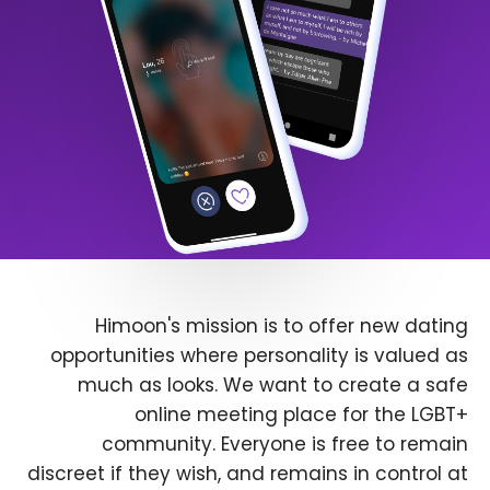
Himoon's mission is to offer new dating
opportunities where personality is valued as
much as looks. We want to create a safe
online meeting place for the LGBT+
community. Everyone is free to remain
discreet if they wish, and remains in control at