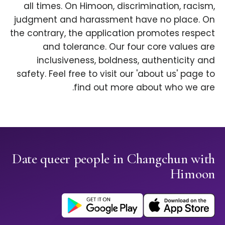
all times. On Himoon, discrimination, racism,
judgment and harassment have no place. On
the contrary, the application promotes respect
and tolerance. Our four core values are
inclusiveness, boldness, authenticity and
safety. Feel free to visit our 'about us' page to
find out more about who we are.
Date queer people in Changchun with
Himoon