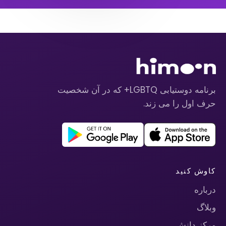
برنامه دوستیابی LGBTQ+ که در آن شخصیت
حرف اول را می زند.
کاوش کنید
درباره
وبلاگ
مرکز دانش