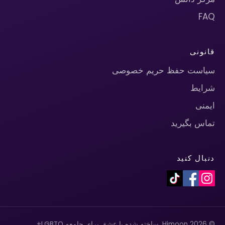
FAQ
قانونی
سیاست حفظ حریم خصوصی
شرایط
ایمنی
تماس بگیرید
دنبال کنید
© 2026 Himoon. ساخته شده با عشق برای جامعه LGBTQ+.