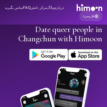
تماس بگیرید
FAQ
مرکز دانش
وبلاگ
درباره
فارسی
▾
Date queer people in
Changchun with Himoon