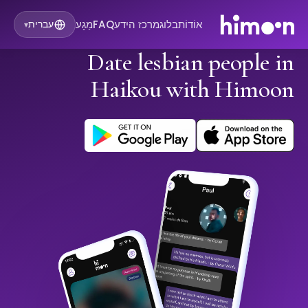
מַגָע
FAQ
מרכז הידע
בלוג
אוֹדוֹת
עברית
▾
Date lesbian people in
Haikou with Himoon