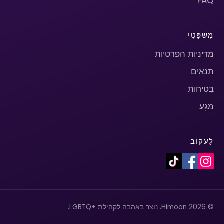
FAQ
מִשׁפָּטִי
מדיניות הפרטיות
תנאים
בְּטִיחוּת
מַגָע
לַעֲקוֹב
© 2026 Himoon. נוצר באהבה לקהילת +LGBTQ.