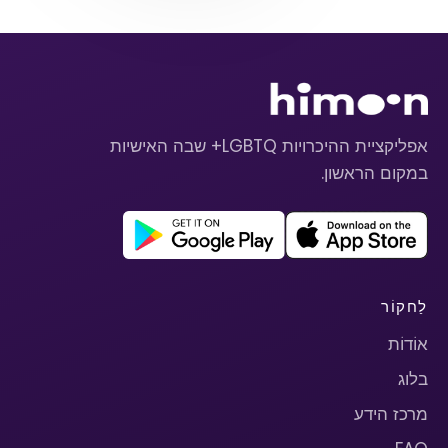
אפליקציית ההיכרויות LGBTQ+ שבה האישיות
במקום הראשון.
לַחקוֹר
אוֹדוֹת
בלוג
מרכז הידע