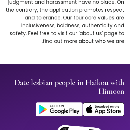
judgment and harassment have no place. On
the contrary, the application promotes respect
and tolerance. Our four core values are
inclusiveness, boldness, authenticity and
safety. Feel free to visit our 'about us' page to
find out more about who we are.
Date lesbian people in Haikou with
Himoon