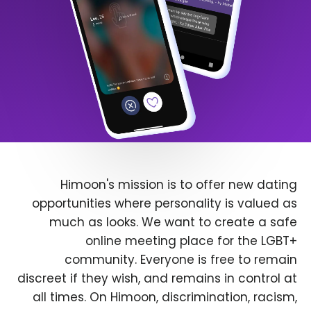
Himoon's mission is to offer new dating
opportunities where personality is valued as
much as looks. We want to create a safe
online meeting place for the LGBT+
community. Everyone is free to remain
discreet if they wish, and remains in control at
all times. On Himoon, discrimination, racism,