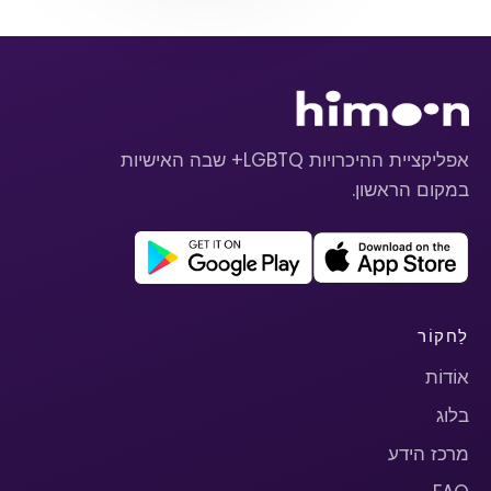
אפליקציית ההיכרויות LGBTQ+ שבה האישיות
במקום הראשון.
לַחקוֹר
אוֹדוֹת
בלוג
מרכז הידע