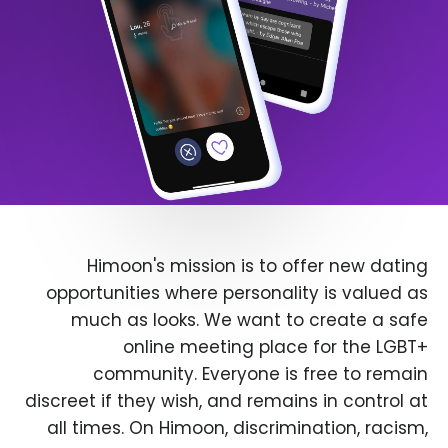
Himoon's mission is to offer new dating
opportunities where personality is valued as
much as looks. We want to create a safe
online meeting place for the LGBT+
community. Everyone is free to remain
discreet if they wish, and remains in control at
all times. On Himoon, discrimination, racism,