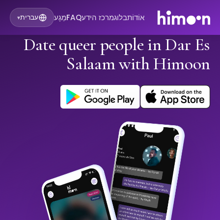
מַגָע
FAQ
מרכז הידע
בלוג
אוֹדוֹת
עברית
▾
Date queer people in Dar Es
Salaam with Himoon