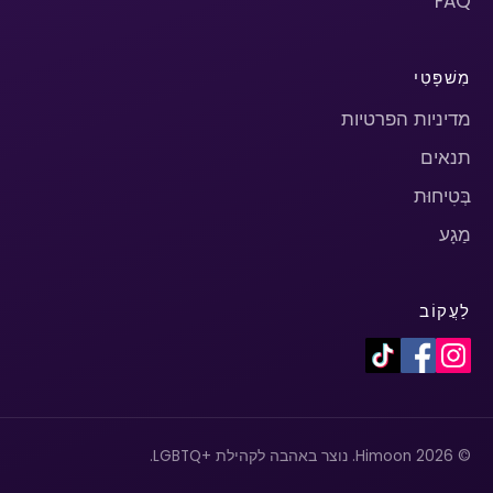
FAQ
מִשׁפָּטִי
מדיניות הפרטיות
תנאים
בְּטִיחוּת
מַגָע
לַעֲקוֹב
© 2026 Himoon. נוצר באהבה לקהילת +LGBTQ.