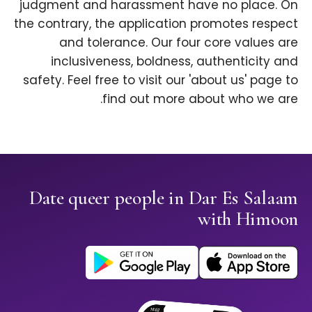
judgment and harassment have no place. On
the contrary, the application promotes respect
and tolerance. Our four core values are
inclusiveness, boldness, authenticity and
safety. Feel free to visit our 'about us' page to
find out more about who we are.
Date queer people in Dar Es Salaam
with Himoon