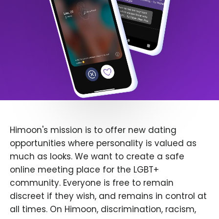
Himoon's mission is to offer new dating
opportunities where personality is valued as
much as looks. We want to create a safe
online meeting place for the LGBT+
community. Everyone is free to remain
discreet if they wish, and remains in control at
all times. On Himoon, discrimination, racism,