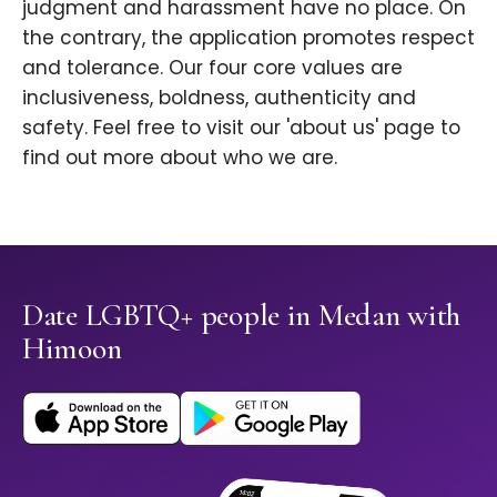
judgment and harassment have no place. On
the contrary, the application promotes respect
and tolerance. Our four core values are
inclusiveness, boldness, authenticity and
safety. Feel free to visit our 'about us' page to
find out more about who we are.
Date LGBTQ+ people in Medan with
Himoon