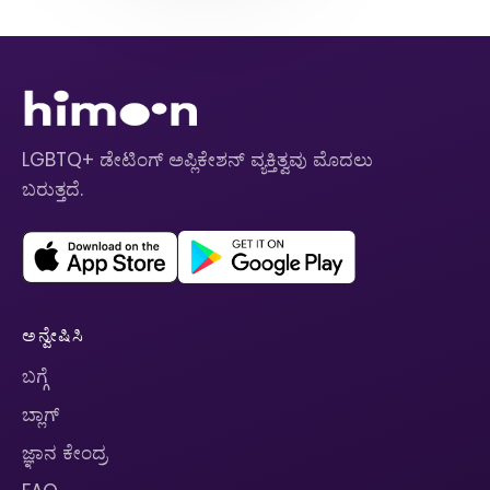
LGBTQ+ ಡೇಟಿಂಗ್ ಅಪ್ಲಿಕೇಶನ್ ವ್ಯಕ್ತಿತ್ವವು ಮೊದಲು
ಬರುತ್ತದೆ.
ಅನ್ವೇಷಿಸಿ
ಬಗ್ಗೆ
ಬ್ಲಾಗ್
ಜ್ಞಾನ ಕೇಂದ್ರ