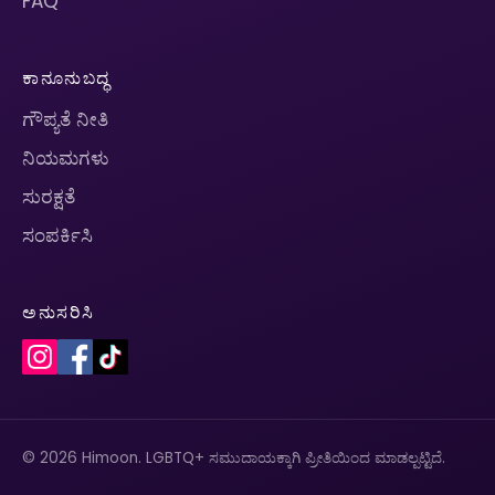
FAQ
ಕಾನೂನುಬದ್ಧ
ಗೌಪ್ಯತೆ ನೀತಿ
ನಿಯಮಗಳು
ಸುರಕ್ಷತೆ
ಸಂಪರ್ಕಿಸಿ
ಅನುಸರಿಸಿ
© 2026 Himoon. LGBTQ+ ಸಮುದಾಯಕ್ಕಾಗಿ ಪ್ರೀತಿಯಿಂದ ಮಾಡಲ್ಪಟ್ಟಿದೆ.