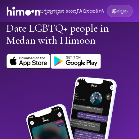
ಬಗ್ಗೆ
ಬ್ಲಾಗ್
ಜ್ಞಾನ ಕೇಂದ್ರ
FAQ
ಸಂಪರ್ಕಿಸಿ
ಕನ್ನಡ
▾
Date LGBTQ+ people in
Medan with Himoon