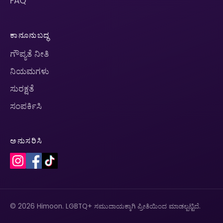
FAQ
ಕಾನೂನುಬದ್ಧ
ಗೌಪ್ಯತೆ ನೀತಿ
ನಿಯಮಗಳು
ಸುರಕ್ಷತೆ
ಸಂಪರ್ಕಿಸಿ
ಅನುಸರಿಸಿ
© 2026 Himoon. LGBTQ+ ಸಮುದಾಯಕ್ಕಾಗಿ ಪ್ರೀತಿಯಿಂದ ಮಾಡಲ್ಪಟ್ಟಿದೆ.