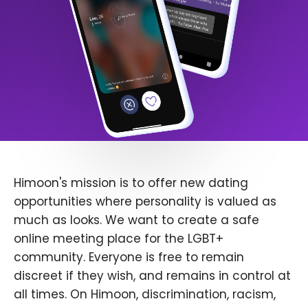
Himoon's mission is to offer new dating
opportunities where personality is valued as
much as looks. We want to create a safe
online meeting place for the LGBT+
community. Everyone is free to remain
discreet if they wish, and remains in control at
all times. On Himoon, discrimination, racism,