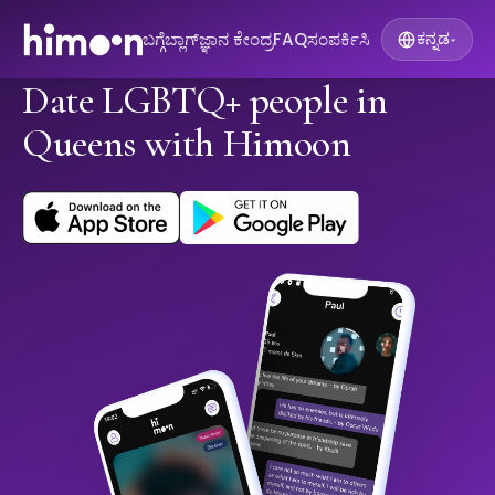
ಬಗ್ಗೆ
ಬ್ಲಾಗ್
ಜ್ಞಾನ ಕೇಂದ್ರ
FAQ
ಸಂಪರ್ಕಿಸಿ
ಕನ್ನಡ
▾
Date LGBTQ+ people in
Queens with Himoon