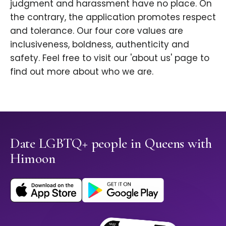
judgment and harassment have no place. On
the contrary, the application promotes respect
and tolerance. Our four core values are
inclusiveness, boldness, authenticity and
safety. Feel free to visit our 'about us' page to
find out more about who we are.
Date LGBTQ+ people in Queens with
Himoon