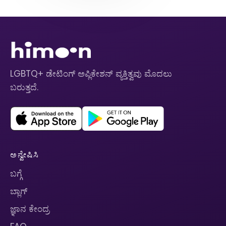
LGBTQ+ ಡೇಟಿಂಗ್ ಅಪ್ಲಿಕೇಶನ್ ವ್ಯಕ್ತಿತ್ವವು ಮೊದಲು
ಬರುತ್ತದೆ.
ಅನ್ವೇಷಿಸಿ
ಬಗ್ಗೆ
ಬ್ಲಾಗ್
ಜ್ಞಾನ ಕೇಂದ್ರ