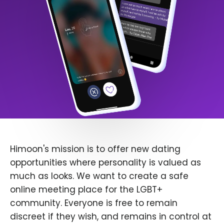
Himoon's mission is to offer new dating
opportunities where personality is valued as
much as looks. We want to create a safe
online meeting place for the LGBT+
community. Everyone is free to remain
discreet if they wish, and remains in control at