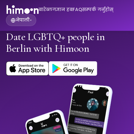
बारे
ब्लग
ज्ञान हब
FAQ
सम्पर्क गर्नुहोस्
नेपाली
▾
Date LGBTQ+ people in
Berlin with Himoon