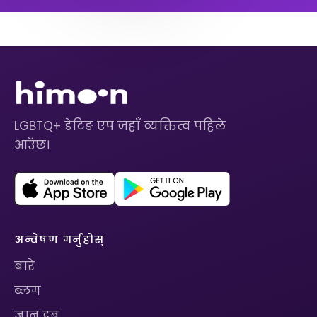
LGBTQ+ डेटिङ एप जहाँ व्यक्तित्व पहिले
आउँछ।
अन्वेषण गर्नुहोस्
बारे
ब्लग
ज्ञान हब