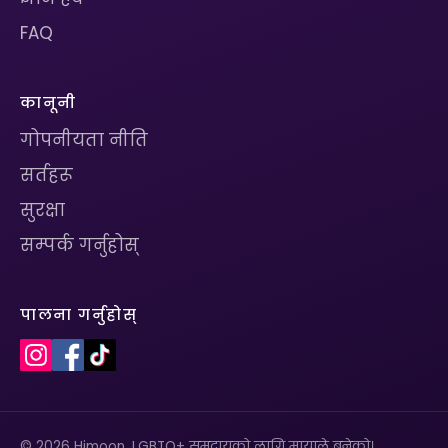
FAQ
कानूनी
गोपनीयता नीति
सर्तहरू
सुरक्षा
सम्पर्क गर्नुहोस्
पालना गर्नुहोस्
© 2026 Himoon. LGBTQ+ समुदायको लागि मायाले बनेको।