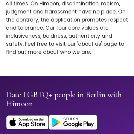
all times. On Himoon, discrimination, racism,
judgment and harassment have no place. On
the contrary, the application promotes respect
and tolerance. Our four core values are
inclusiveness, boldness, authenticity and
safety. Feel free to visit our 'about us' page to
find out more about who we are.
Date LGBTQ+ people in Berlin with
Himoon