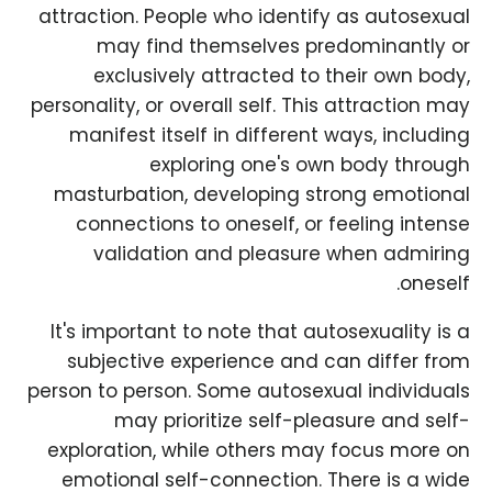
attraction. People who identify as autosexual
may find themselves predominantly or
exclusively attracted to their own body,
personality, or overall self. This attraction may
manifest itself in different ways, including
exploring one's own body through
masturbation, developing strong emotional
connections to oneself, or feeling intense
validation and pleasure when admiring
oneself.
It's important to note that autosexuality is a
subjective experience and can differ from
person to person. Some autosexual individuals
may prioritize self-pleasure and self-
exploration, while others may focus more on
emotional self-connection. There is a wide