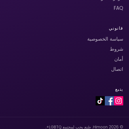
FAQ
قانوني
سياسة الخصوصية
شروط
أمان
اتصال
يتبع
© 2026 Himoon. صُنع بحب لمجتمع LGBTQ+.