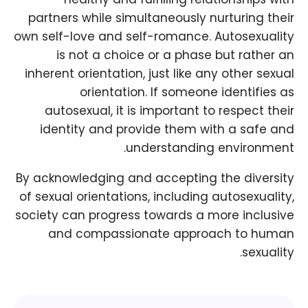
partners while simultaneously nurturing their
own self-love and self-romance. Autosexuality
is not a choice or a phase but rather an
inherent orientation, just like any other sexual
orientation. If someone identifies as
autosexual, it is important to respect their
identity and provide them with a safe and
understanding environment.
By acknowledging and accepting the diversity
of sexual orientations, including autosexuality,
society can progress towards a more inclusive
and compassionate approach to human
sexuality.