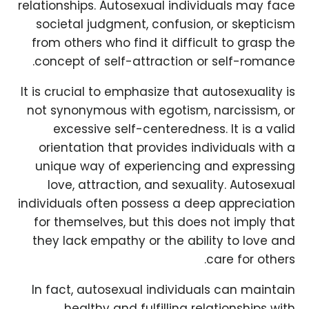
relationships. Autosexual individuals may face
societal judgment, confusion, or skepticism
from others who find it difficult to grasp the
concept of self-attraction or self-romance.
It is crucial to emphasize that autosexuality is
not synonymous with egotism, narcissism, or
excessive self-centeredness. It is a valid
orientation that provides individuals with a
unique way of experiencing and expressing
love, attraction, and sexuality. Autosexual
individuals often possess a deep appreciation
for themselves, but this does not imply that
they lack empathy or the ability to love and
care for others.
In fact, autosexual individuals can maintain
healthy and fulfilling relationships with