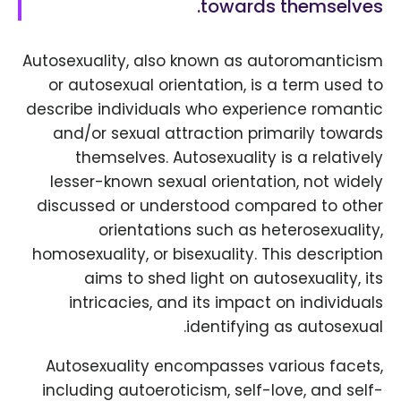
towards themselves.
Autosexuality, also known as autoromanticism
or autosexual orientation, is a term used to
describe individuals who experience romantic
and/or sexual attraction primarily towards
themselves. Autosexuality is a relatively
lesser-known sexual orientation, not widely
discussed or understood compared to other
orientations such as heterosexuality,
homosexuality, or bisexuality. This description
aims to shed light on autosexuality, its
intricacies, and its impact on individuals
identifying as autosexual.
Autosexuality encompasses various facets,
including autoeroticism, self-love, and self-