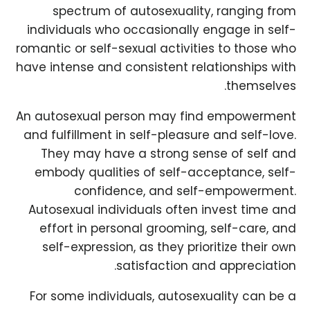
spectrum of autosexuality, ranging from
individuals who occasionally engage in self-
romantic or self-sexual activities to those who
have intense and consistent relationships with
themselves.
An autosexual person may find empowerment
and fulfillment in self-pleasure and self-love.
They may have a strong sense of self and
embody qualities of self-acceptance, self-
confidence, and self-empowerment.
Autosexual individuals often invest time and
effort in personal grooming, self-care, and
self-expression, as they prioritize their own
satisfaction and appreciation.
For some individuals, autosexuality can be a