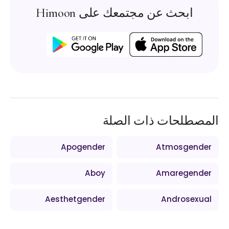
ابحث عن مجتمعك على Himoon
المصطلحات ذات الصلة
Apogender
Atmosgender
Aboy
Amaregender
Aesthetgender
Androsexual