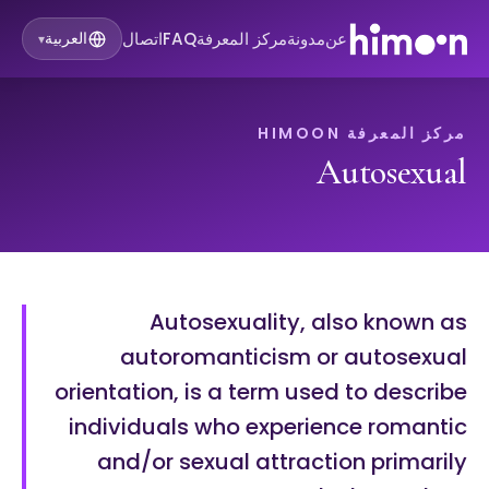
اتصال
FAQ
مركز المعرفة
مدونة
عن
العربية
▾
مركز المعرفة HIMOON
Autosexual
Autosexuality, also known as
autoromanticism or autosexual
orientation, is a term used to describe
individuals who experience romantic
and/or sexual attraction primarily