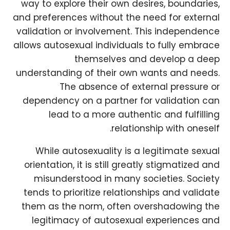
way to explore their own desires, boundaries,
and preferences without the need for external
validation or involvement. This independence
allows autosexual individuals to fully embrace
themselves and develop a deep
understanding of their own wants and needs.
The absence of external pressure or
dependency on a partner for validation can
lead to a more authentic and fulfilling
relationship with oneself.
While autosexuality is a legitimate sexual
orientation, it is still greatly stigmatized and
misunderstood in many societies. Society
tends to prioritize relationships and validate
them as the norm, often overshadowing the
legitimacy of autosexual experiences and