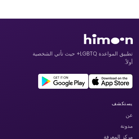
تطبيق المواعدة LGBTQ+ حيث تأتي الشخصية
أولاً.
يستكشف
عن
مدونة
مركز المعرفة