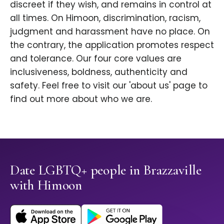
discreet if they wish, and remains in control at
all times. On Himoon, discrimination, racism,
judgment and harassment have no place. On
the contrary, the application promotes respect
and tolerance. Our four core values are
inclusiveness, boldness, authenticity and
safety. Feel free to visit our 'about us' page to
find out more about who we are.
Date LGBTQ+ people in Brazzaville
with Himoon