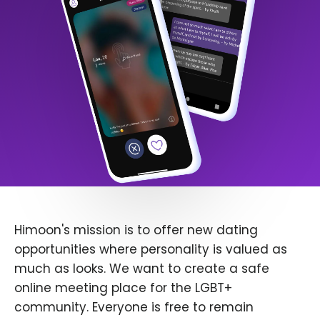
Himoon's mission is to offer new dating
opportunities where personality is valued as
much as looks. We want to create a safe
online meeting place for the LGBT+
community. Everyone is free to remain