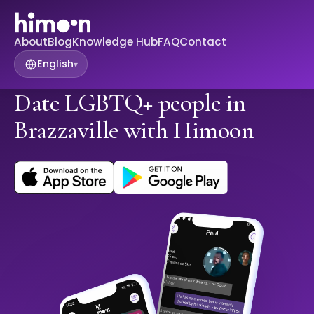
About
Blog
Knowledge Hub
FAQ
Contact
English
▾
Date LGBTQ+ people in
Brazzaville with Himoon