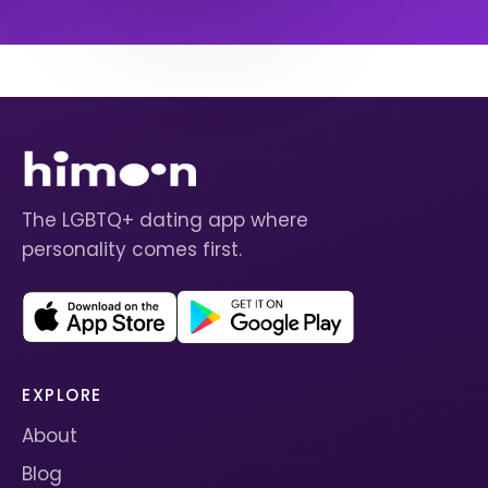
The LGBTQ+ dating app where
personality comes first.
EXPLORE
About
Blog