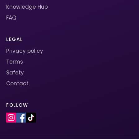
Knowledge Hub
FAQ
LEGAL
Privacy policy
Terms
Safety
Contact
FOLLOW