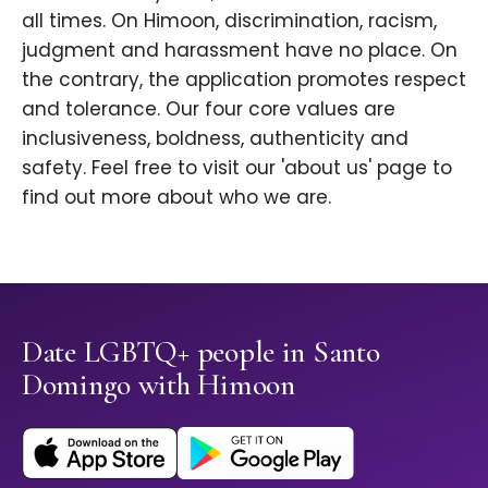
all times. On Himoon, discrimination, racism,
judgment and harassment have no place. On
the contrary, the application promotes respect
and tolerance. Our four core values are
inclusiveness, boldness, authenticity and
safety. Feel free to visit our 'about us' page to
find out more about who we are.
Date LGBTQ+ people in Santo
Domingo with Himoon