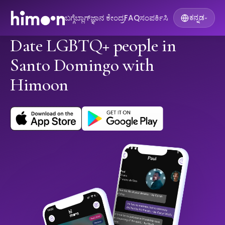
ಬಗ್ಗೆ
ಬ್ಲಾಗ್
ಜ್ಞಾನ ಕೇಂದ್ರ
FAQ
ಸಂಪರ್ಕಿಸಿ
ಕನ್ನಡ
▾
Date LGBTQ+ people in
Santo Domingo with
Himoon