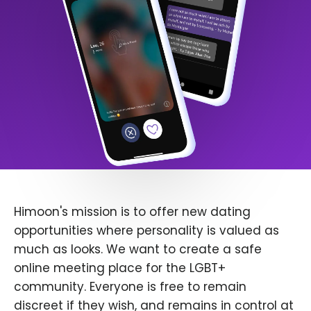
Himoon's mission is to offer new dating
opportunities where personality is valued as
much as looks. We want to create a safe
online meeting place for the LGBT+
community. Everyone is free to remain
discreet if they wish, and remains in control at