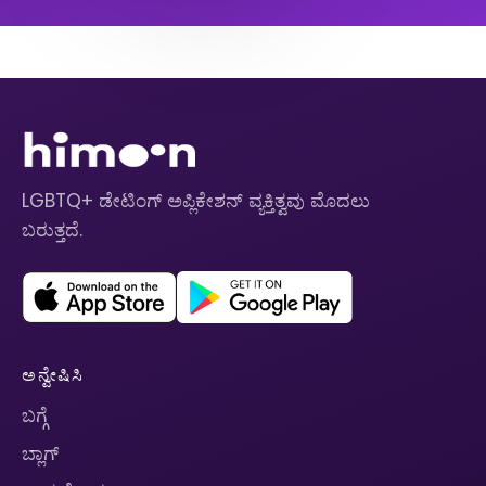
LGBTQ+ ಡೇಟಿಂಗ್ ಅಪ್ಲಿಕೇಶನ್ ವ್ಯಕ್ತಿತ್ವವು ಮೊದಲು
ಬರುತ್ತದೆ.
ಅನ್ವೇಷಿಸಿ
ಬಗ್ಗೆ
ಬ್ಲಾಗ್