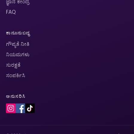
ಜ್ಞಾನ ಕೇಂದ್ರ
FAQ
ಕಾನೂನುಬದ್ಧ
ಗೌಪ್ಯತೆ ನೀತಿ
ನಿಯಮಗಳು
ಸುರಕ್ಷತೆ
ಸಂಪರ್ಕಿಸಿ
ಅನುಸರಿಸಿ