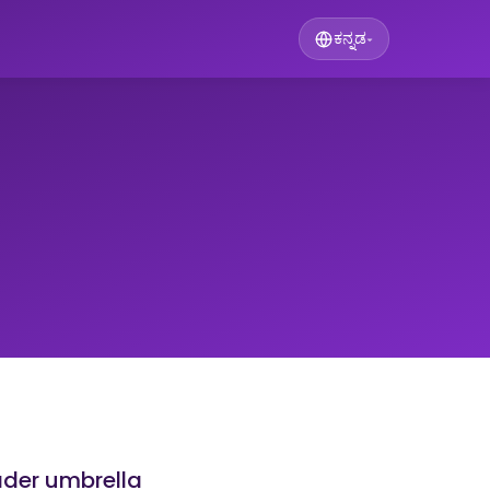
ಕನ್ನಡ
▾
ader umbrella