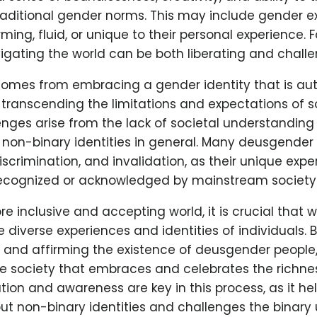
traditional gender norms. This may include gender e
ing, fluid, or unique to their personal experience.
vigating the world can be both liberating and challe
 comes from embracing a gender identity that is au
, transcending the limitations and expectations of s
enges arise from the lack of societal understanding
non-binary identities in general. Many deusgender 
iscrimination, and invalidation, as their unique expe
recognized or acknowledged by mainstream society
e inclusive and accepting world, it is crucial that 
 diverse experiences and identities of individuals. 
and affirming the existence of deusgender people,
ve society that embraces and celebrates the richne
ation and awareness are key in this process, as it hel
t non-binary identities and challenges the binary