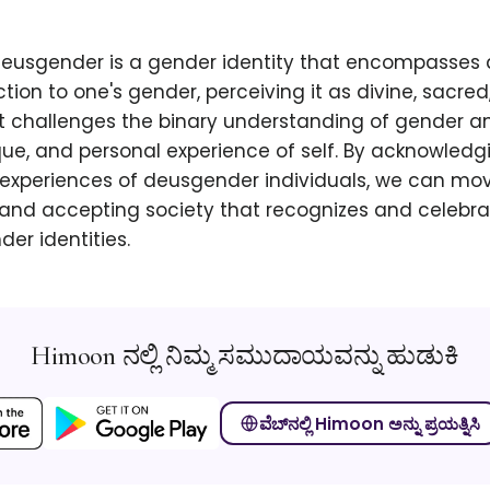
 deusgender is a gender identity that encompasses
ction to one's gender, perceiving it as divine, sacred
It challenges the binary understanding of gender 
que, and personal experience of self. By acknowled
 experiences of deusgender individuals, we can mo
 and accepting society that recognizes and celebra
der identities.
Himoon ನಲ್ಲಿ ನಿಮ್ಮ ಸಮುದಾಯವನ್ನು ಹುಡುಕಿ
ವೆಬ್‌ನಲ್ಲಿ Himoon ಅನ್ನು ಪ್ರಯತ್ನಿಸಿ