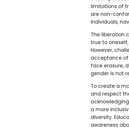
limitations of 
are non-conform
individuals, na
The liberation
true to oneself
However, chall
acceptance of 
face erasure, d
gender is not 
To create a mor
and respect the
acknowledging 
a more inclusi
diversity. Educ
awareness abou