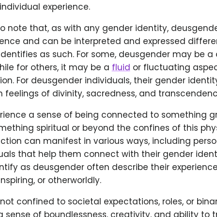
 individual experience.
 to note that, as with any gender identity, deusgende
ience and can be interpreted and expressed differe
identifies as such. For some, deusgender may be a 
while for others, it may be a
fluid
or fluctuating aspec
on. For deusgender individuals, their gender identity
 feelings of divinity, sacredness, and transcendenc
ience a sense of being connected to something g
ething spiritual or beyond the confines of this phys
tion can manifest in various ways, including person
ituals that help them connect with their gender identi
ntify as deusgender often describe their experienc
spiring, or otherworldly.
 not confined to societal expectations, roles, or bina
sense of boundlessness, creativity, and ability to 