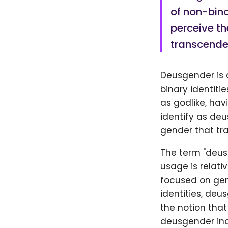
of non-bina
perceive th
transcende
Deusgender is a
binary identiti
as godlike, ha
identify as deu
gender that tr
The term "deus
usage is relati
focused on gen
identities, deu
the notion that
deusgender ind