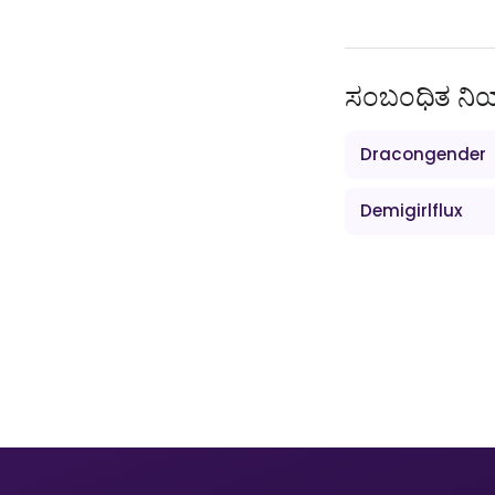
ಸಂಬಂಧಿತ ನ
Dracongender
Demigirlflux