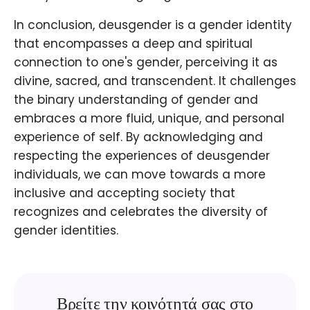
In conclusion, deusgender is a gender identity
that encompasses a deep and spiritual
connection to one's gender, perceiving it as
divine, sacred, and transcendent. It challenges
the binary understanding of gender and
embraces a more fluid, unique, and personal
experience of self. By acknowledging and
respecting the experiences of deusgender
individuals, we can move towards a more
inclusive and accepting society that
recognizes and celebrates the diversity of
gender identities.
Βρείτε την κοινότητά σας στο