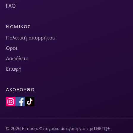
FAQ
ΝΟΜΙΚΌΣ
Πολιτική απορρήτου
Οροι
Ασφάλεια
Επαφή
ΑΚΟΛΟΥΘΏ
© 2026 Himoon. Φτιαγμένο με αγάπη για την LGBTQ+