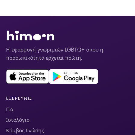
Η εφαρμογή γνωριμιών LGBTQ+ όπου η
προσωπικότητα έρχεται πρώτη.
ΕΞΕΡΕΥΝΏ
Για
Ιστολόγιο
Κόμβος Γνώσης