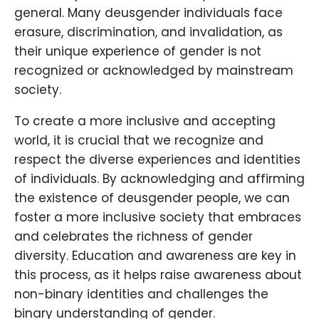
general. Many deusgender individuals face
erasure, discrimination, and invalidation, as
their unique experience of gender is not
recognized or acknowledged by mainstream
society.
To create a more inclusive and accepting
world, it is crucial that we recognize and
respect the diverse experiences and identities
of individuals. By acknowledging and affirming
the existence of deusgender people, we can
foster a more inclusive society that embraces
and celebrates the richness of gender
diversity. Education and awareness are key in
this process, as it helps raise awareness about
non-binary identities and challenges the
binary understanding of gender.