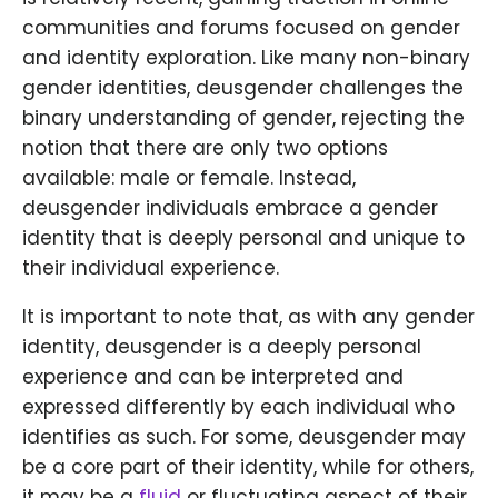
communities and forums focused on gender
and identity exploration. Like many non-binary
gender identities, deusgender challenges the
binary understanding of gender, rejecting the
notion that there are only two options
available: male or female. Instead,
deusgender individuals embrace a gender
identity that is deeply personal and unique to
their individual experience.
It is important to note that, as with any gender
identity, deusgender is a deeply personal
experience and can be interpreted and
expressed differently by each individual who
identifies as such. For some, deusgender may
be a core part of their identity, while for others,
it may be a
fluid
or fluctuating aspect of their