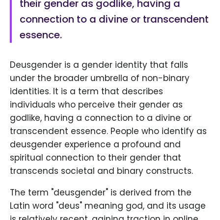
their gender as godlike, having a
connection to a divine or transcendent
essence.
Deusgender is a gender identity that falls
under the broader umbrella of non-binary
identities. It is a term that describes
individuals who perceive their gender as
godlike, having a connection to a divine or
transcendent essence. People who identify as
deusgender experience a profound and
spiritual connection to their gender that
transcends societal and binary constructs.
The term "deusgender" is derived from the
Latin word "deus" meaning god, and its usage
is relatively recent, gaining traction in online