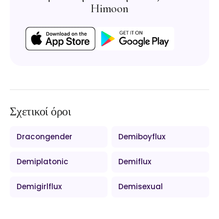
Himoon
Σχετικοί όροι
Dracongender
Demiboyflux
Demiplatonic
Demiflux
Demigirlflux
Demisexual