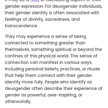
gender expression. For deusgender individuals,
their gender identity is often associated with
feelings of divinity, sacredness, and
transcendence.
They may experience a sense of being
connected to something greater than
themselves, something spiritual or beyond the
confines of this physical world. This sense of
connection can manifest in various ways,
including personal beliefs, practices, or rituals
that help them connect with their gender
identity more fully. People who identify as
deusgender often describe their experience of
gender as powerful, awe-inspiring, or
otherworldly.