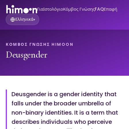
Για
Ιστολόγιο
Κόμβος Γνώσης
FAQ
Επαφή
Ελληνικά
▾
ΚΌΜΒΟΣ ΓΝΏΣΗΣ HIMOON
Deusgender
Deusgender is a gender identity that
falls under the broader umbrella of
non-binary identities. It is a term that
describes individuals who perceive