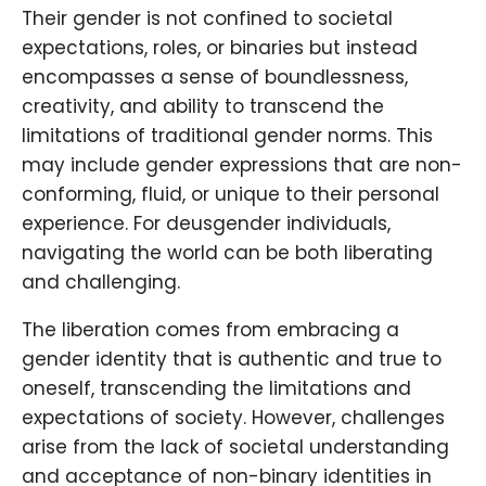
Their gender is not confined to societal
expectations, roles, or binaries but instead
encompasses a sense of boundlessness,
creativity, and ability to transcend the
limitations of traditional gender norms. This
may include gender expressions that are non-
conforming, fluid, or unique to their personal
experience. For deusgender individuals,
navigating the world can be both liberating
and challenging.
The liberation comes from embracing a
gender identity that is authentic and true to
oneself, transcending the limitations and
expectations of society. However, challenges
arise from the lack of societal understanding
and acceptance of non-binary identities in