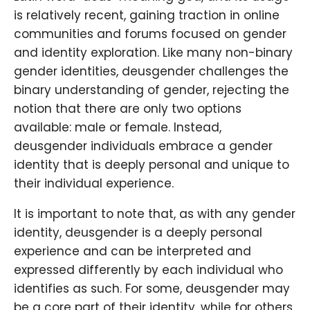
is relatively recent, gaining traction in online
communities and forums focused on gender
and identity exploration. Like many non-binary
gender identities, deusgender challenges the
binary understanding of gender, rejecting the
notion that there are only two options
available: male or female. Instead,
deusgender individuals embrace a gender
identity that is deeply personal and unique to
their individual experience.
It is important to note that, as with any gender
identity, deusgender is a deeply personal
experience and can be interpreted and
expressed differently by each individual who
identifies as such. For some, deusgender may
be a core part of their identity, while for others,