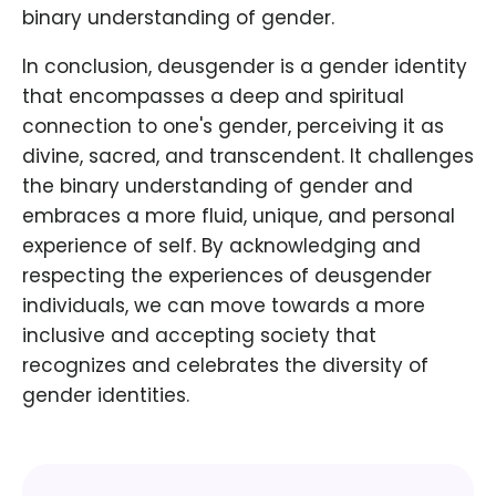
binary understanding of gender.
In conclusion, deusgender is a gender identity
that encompasses a deep and spiritual
connection to one's gender, perceiving it as
divine, sacred, and transcendent. It challenges
the binary understanding of gender and
embraces a more fluid, unique, and personal
experience of self. By acknowledging and
respecting the experiences of deusgender
individuals, we can move towards a more
inclusive and accepting society that
recognizes and celebrates the diversity of
gender identities.