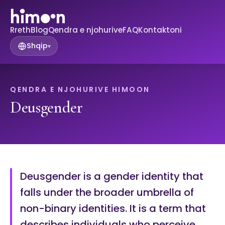
Rreth
Blog
Qendra e njohurive
FAQ
Kontaktoni
Shqip
▾
QENDRA E NJOHURIVE HIMOON
Deusgender
Deusgender is a gender identity that
falls under the broader umbrella of
non-binary identities. It is a term that
describes individuals who perceive