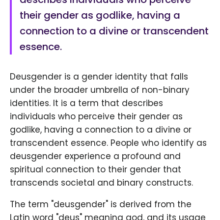
their gender as godlike, having a
connection to a divine or transcendent
essence.
Deusgender is a gender identity that falls
under the broader umbrella of non-binary
identities. It is a term that describes
individuals who perceive their gender as
godlike, having a connection to a divine or
transcendent essence. People who identify as
deusgender experience a profound and
spiritual connection to their gender that
transcends societal and binary constructs.
The term "deusgender" is derived from the
Latin word "deus" meaning god, and its usage