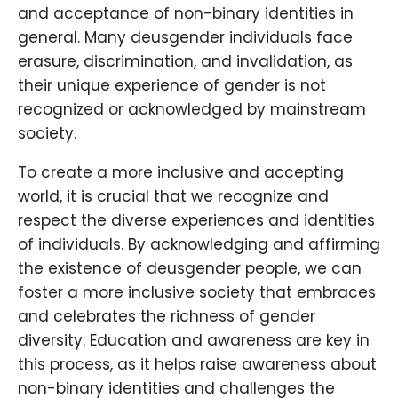
and acceptance of non-binary identities in
general. Many deusgender individuals face
erasure, discrimination, and invalidation, as
their unique experience of gender is not
recognized or acknowledged by mainstream
society.
To create a more inclusive and accepting
world, it is crucial that we recognize and
respect the diverse experiences and identities
of individuals. By acknowledging and affirming
the existence of deusgender people, we can
foster a more inclusive society that embraces
and celebrates the richness of gender
diversity. Education and awareness are key in
this process, as it helps raise awareness about
non-binary identities and challenges the