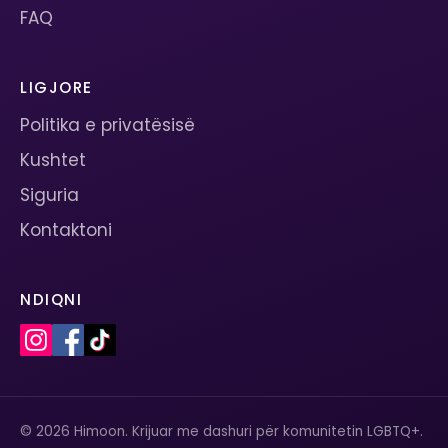
FAQ
LIGJORE
Politika e privatësisë
Kushtet
Siguria
Kontaktoni
NDIQNI
© 2026 Himoon. Krijuar me dashuri për komunitetin LGBTQ+.