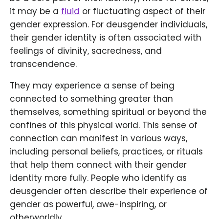
it may be a
fluid
or fluctuating aspect of their
gender expression. For deusgender individuals,
their gender identity is often associated with
feelings of divinity, sacredness, and
transcendence.
They may experience a sense of being
connected to something greater than
themselves, something spiritual or beyond the
confines of this physical world. This sense of
connection can manifest in various ways,
including personal beliefs, practices, or rituals
that help them connect with their gender
identity more fully. People who identify as
deusgender often describe their experience of
gender as powerful, awe-inspiring, or
otherworldly.