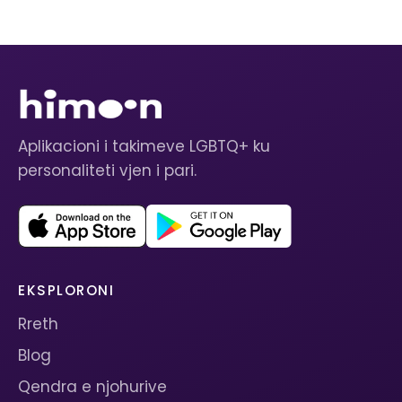
Aplikacioni i takimeve LGBTQ+ ku
personaliteti vjen i pari.
EKSPLORONI
Rreth
Blog
Qendra e njohurive