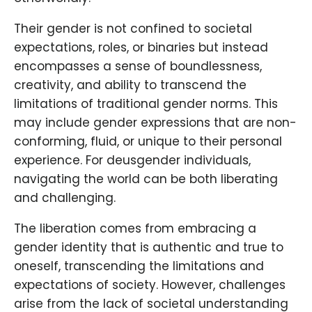
Their gender is not confined to societal
expectations, roles, or binaries but instead
encompasses a sense of boundlessness,
creativity, and ability to transcend the
limitations of traditional gender norms. This
may include gender expressions that are non-
conforming, fluid, or unique to their personal
experience. For deusgender individuals,
navigating the world can be both liberating
and challenging.
The liberation comes from embracing a
gender identity that is authentic and true to
oneself, transcending the limitations and
expectations of society. However, challenges
arise from the lack of societal understanding