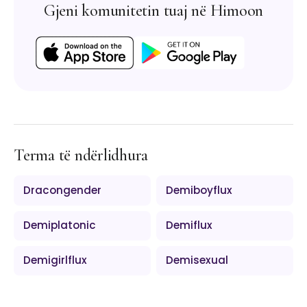
Gjeni komunitetin tuaj në Himoon
Terma të ndërlidhura
Dracongender
Demiboyflux
Demiplatonic
Demiflux
Demigirlflux
Demisexual